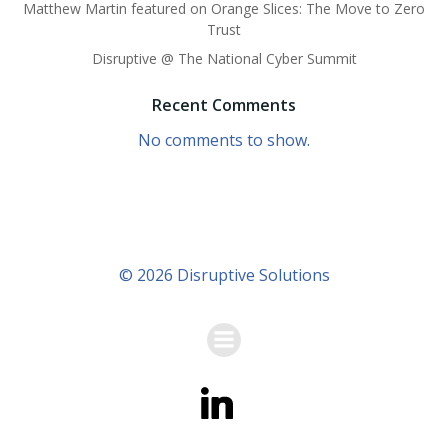
Matthew Martin featured on Orange Slices: The Move to Zero
Trust
Disruptive @ The National Cyber Summit
Recent Comments
No comments to show.
© 2026 Disruptive Solutions