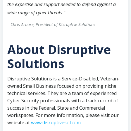
the expertise and support needed to defend against a
wide range of cyber threats.”
– Chris Arbore, President of Disruptive Solutions
About Disruptive
Solutions
Disruptive Solutions is a Service-Disabled, Veteran-
owned Small Business focused on providing niche
technical services. They are a team of experienced
Cyber Security professionals with a track record of
success in the Federal, State and Commercial
workspaces. For more information, please visit our
website at
www.disruptivesol.com