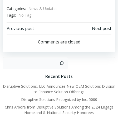
Categories:
News & Updates
Tags:
No Tag
Post
Post
Previous post
Next post
navigation
navigation
Comments are closed
Sear
Recent Posts
Disruptive Solutions, LLC Announces New OEM Solutions Division
to Enhance Solution Offerings
Disruptive Solutions Recognized by Inc. 5000
Chris Arbore from Disruptive Solutions Among the 2024 Engage
Homeland & National Security Honorees