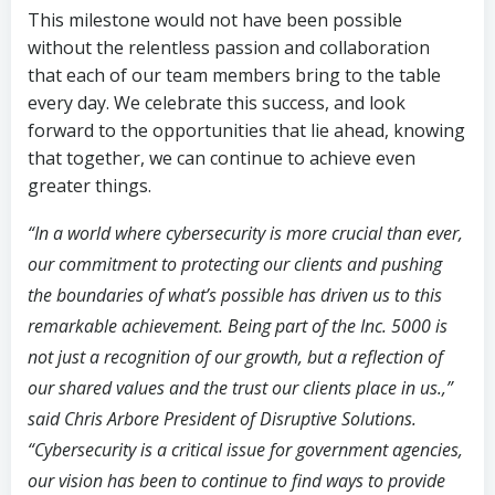
This milestone would not have been possible
without the relentless passion and collaboration
that each of our team members bring to the table
every day. We celebrate this success, and look
forward to the opportunities that lie ahead, knowing
that together, we can continue to achieve even
greater things.
“In a world where cybersecurity is more crucial than ever,
our commitment to protecting our clients and pushing
the boundaries of what’s possible has driven us to this
remarkable achievement. Being part of the Inc. 5000 is
not just a recognition of our growth, but a reflection of
our shared values and the trust our clients place in us.,”
said Chris Arbore President of Disruptive Solutions.
“Cybersecurity is a critical issue for government agencies,
our vision has been to continue to find ways to provide