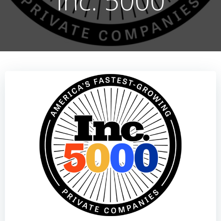
Inc. 5000