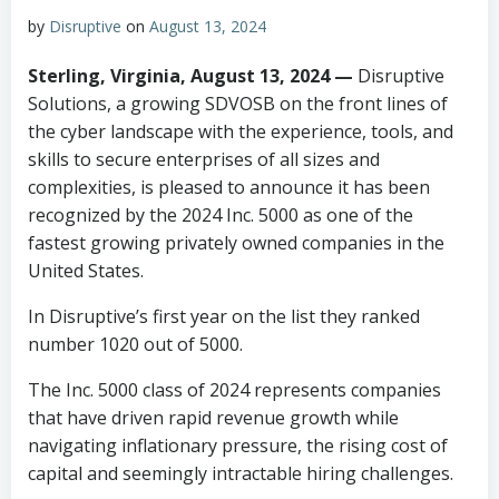
by
Disruptive
on
August 13, 2024
Sterling, Virginia, August 13, 2024 —
Disruptive
Solutions, a growing SDVOSB on the front lines of
the cyber landscape with the experience, tools, and
skills to secure enterprises of all sizes and
complexities, is pleased to announce it has been
recognized by the 2024 Inc. 5000 as one of the
fastest growing privately owned companies in the
United States.
In Disruptive’s first year on the list they ranked
number 1020 out of 5000.
The Inc. 5000 class of 2024 represents companies
that have driven rapid revenue growth while
navigating inflationary pressure, the rising cost of
capital and seemingly intractable hiring challenges.