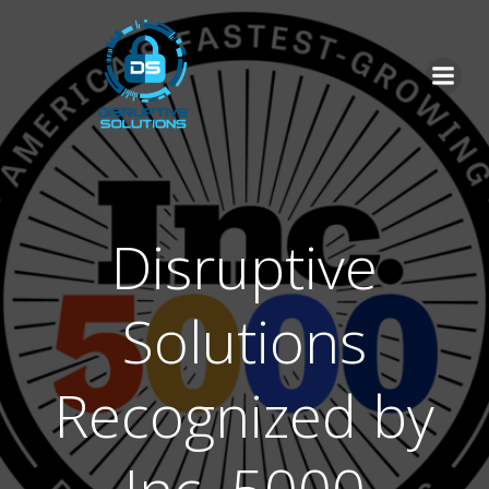
Skip
to
content
Disruptive
Solutions
Recognized by