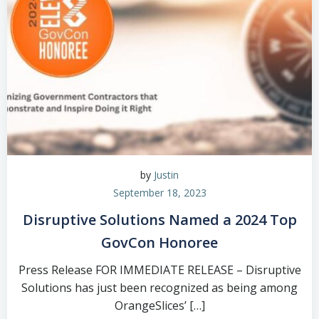
by
Justin
September 18, 2023
Disruptive Solutions Named a 2024 Top
GovCon Honoree
Press Release FOR IMMEDIATE RELEASE – Disruptive
Solutions has just been recognized as being among
OrangeSlices’ […]