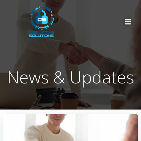
Skip
to
content
News & Updates