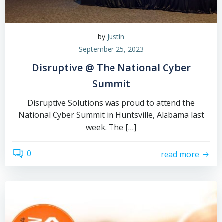
by
Justin
September 25, 2023
Disruptive @ The National Cyber
Summit
Disruptive Solutions was proud to attend the
National Cyber Summit in Huntsville, Alabama last
week. The […]
0
read more