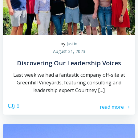
by
Justin
August 31, 2023
Discovering Our Leadership Voices
Last week we had a fantastic company off-site at
Greenhill Vineyards, featuring consulting and
leadership expert Courtney […]
0
read more