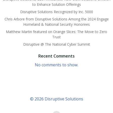
to Enhance Solution Offerings
Disruptive Solutions Recognized by Inc. 5000
Chris Arbore from Disruptive Solutions Among the 2024 Engage
Homeland & National Security Honorees
Matthew Martin featured on Orange Slices: The Move to Zero
Trust
Disruptive @ The National Cyber Summit
Recent Comments
No comments to show.
© 2026 Disruptive Solutions