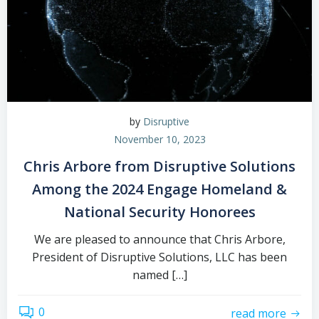
by
Disruptive
November 10, 2023
Chris Arbore from Disruptive Solutions
Among the 2024 Engage Homeland &
National Security Honorees
We are pleased to announce that Chris Arbore,
President of Disruptive Solutions, LLC has been
named […]
0
read more