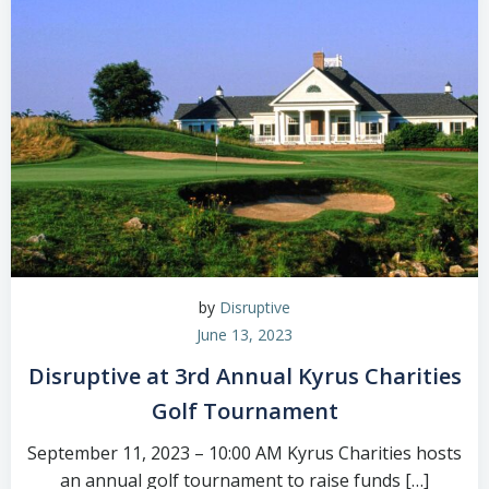
by
Disruptive
June 13, 2023
Disruptive at 3rd Annual Kyrus Charities
Golf Tournament
September 11, 2023 – 10:00 AM Kyrus Charities hosts
an annual golf tournament to raise funds […]