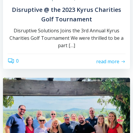
Disruptive @ the 2023 Kyrus Charities
Golf Tournament
Disruptive Solutions Joins the 3rd Annual Kyrus
Charities Golf Tournament We were thrilled to be a
part […]
0
read more