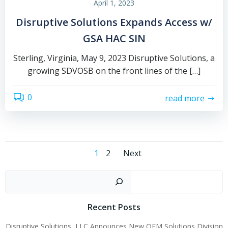
April 1, 2023
Disruptive Solutions Expands Access w/
GSA HAC SIN
Sterling, Virginia, May 9, 2023 Disruptive Solutions, a
growing SDVOSB on the front lines of the […]
0
read more
Posts
Posts
Page
Page
1
2
Next
navigation
navigation
Sear
Recent Posts
Disruptive Solutions, LLC Announces New OEM Solutions Division