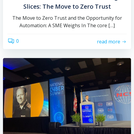
Slices: The Move to Zero Trust
The Move to Zero Trust and the Opportunity for
Automation: A SME Weighs In The core […]
0
read more