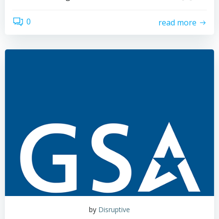
0
read more
by
Disruptive