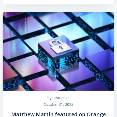
by
Disruptive
October 31, 2023
Matthew Martin featured on Orange