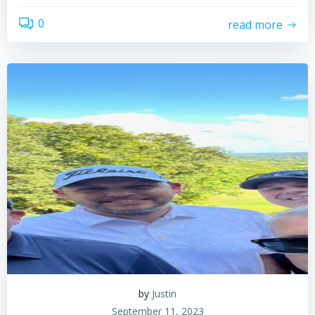
0
read more
by
Justin
September 11, 2023