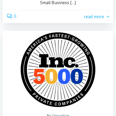
Small Business […]
0
read more
by
Disruptive