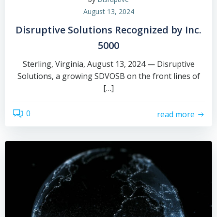
August 13, 2024
Disruptive Solutions Recognized by Inc.
5000
Sterling, Virginia, August 13, 2024 — Disruptive
Solutions, a growing SDVOSB on the front lines of
[…]
0
read more