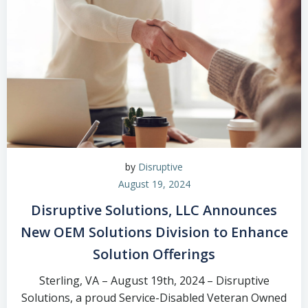
by
Disruptive
August 19, 2024
Disruptive Solutions, LLC Announces
New OEM Solutions Division to Enhance
Solution Offerings
Sterling, VA – August 19th, 2024 – Disruptive
Solutions, a proud Service-Disabled Veteran Owned